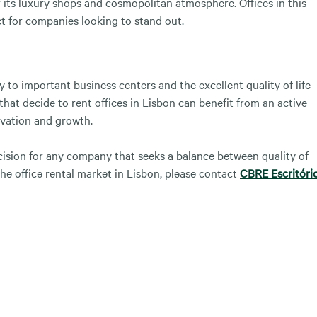
r its luxury shops and cosmopolitan atmosphere. Offices in this
ct for companies looking to stand out.
to important business centers and the excellent quality of life
that decide to rent offices in Lisbon can benefit from an active
vation and growth.
ecision for any company that seeks a balance between quality of
he office rental market in Lisbon, please contact
CBRE Escritóri