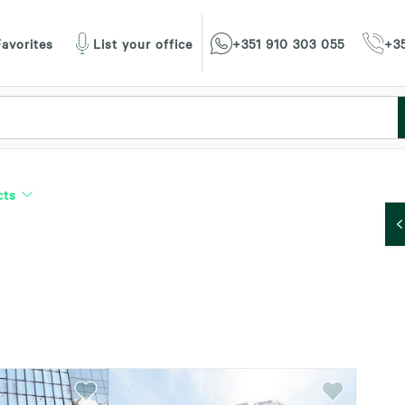
avorites
List your office
+351 910 303 055
+35
cts