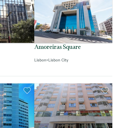
Amoreiras Square
Lisbon
>
Lisbon City