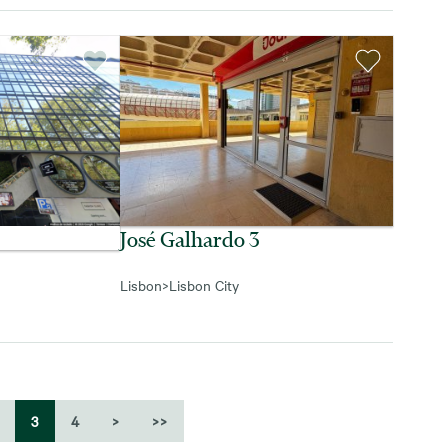
José Galhardo 3
Lisbon
>
Lisbon City
3
4
>
>>