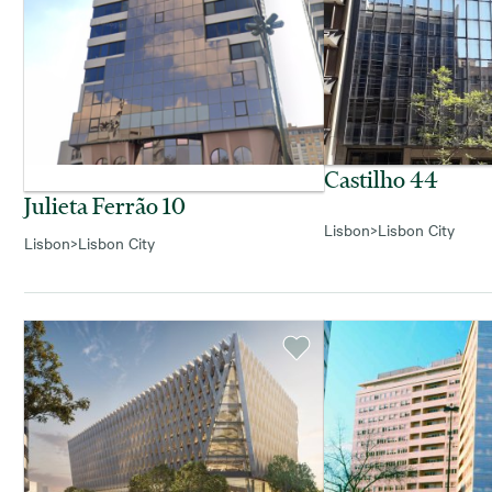
Castilho 44
Julieta Ferrão 10
Lisbon
>
Lisbon City
Lisbon
>
Lisbon City