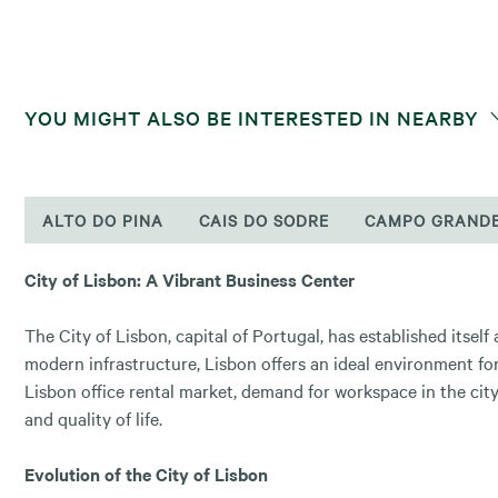
YOU MIGHT ALSO BE INTERESTED IN NEARBY
ALTO DO PINA
CAIS DO SODRE
CAMPO GRAND
City of Lisbon: A Vibrant Business Center
The City of Lisbon, capital of Portugal, has established itsel
modern infrastructure, Lisbon offers an ideal environment for
Lisbon office rental market, demand for workspace in the city 
and quality of life.
Evolution of the City of Lisbon