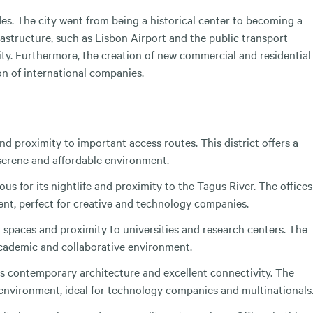
s. The city went from being a historical center to becoming a
rastructure, such as Lisbon Airport and the public transport
ity. Furthermore, the creation of new commercial and residential
n of international companies.
nd proximity to important access routes. This district offers a
a serene and affordable environment.
ous for its nightlife and proximity to the Tagus River. The offices
ment, perfect for creative and technology companies.
en spaces and proximity to universities and research centers. The
 academic and collaborative environment.
its contemporary architecture and excellent connectivity. The
d environment, ideal for technology companies and multinationals