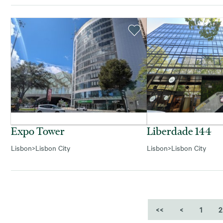
Expo Tower
Liberdade 144
Lisbon
>
Lisbon City
Lisbon
>
Lisbon City
<<
<
1
2