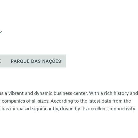
E
PARQUE DAS NAÇÕES
f as a vibrant and dynamic business center. With a rich history and
 companies of all sizes. According to the latest data from the
has increased significantly, driven by its excellent connectivity