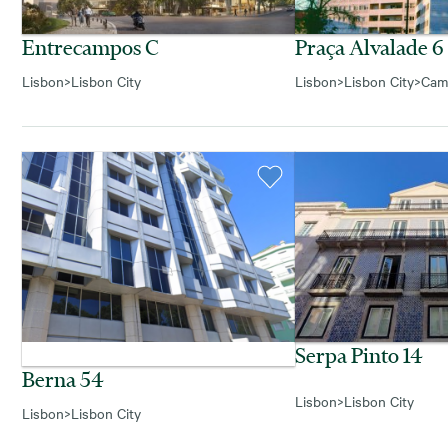
Entrecampos C
Praça Alvalade 6
Lisbon
>
Lisbon City
Lisbon
>
Lisbon City
>
Cam
Serpa Pinto 14
Berna 54
Lisbon
>
Lisbon City
Lisbon
>
Lisbon City