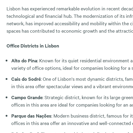
Lisbon has experienced remarkable evolution in recent decade
technological and financial hub. The modernization of its inf
network, has improved accessibility and mobility within the c
spaces has contributed to economic growth and the attractio
Office Districts in Lisbon
Alto do Pina
: Known for its quiet residential environment a
variety of office options, ideal for companies looking for 
Cais do Sodré
: One of Lisbon's most dynamic districts, fam
in this area offer spectacular views and a vibrant environ
Campo Grande
: Strategic district, known for its large gre
offices in this area are ideal for companies looking for an
Parque das Nações
: Modern business district, famous for 
offices in this area offer an innovative and well-connecte