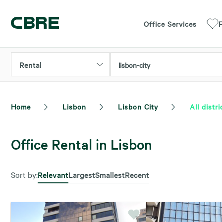
Office Services
F
Rental
lisbon-city
Home
Lisbon
Lisbon City
All distri
Office Rental in Lisbon
Sort by:
Relevant
Largest
Smallest
Recent