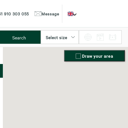
1 910 303 055
Message
Select size
Search
Draw your area