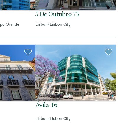
5 De Outubro 73
po Grande
Lisbon
>
Lisbon City
Ávila 46
Lisbon
>
Lisbon City