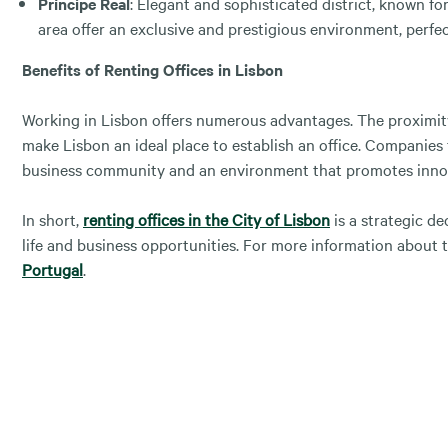
Príncipe Real
: Elegant and sophisticated district, known fo
area offer an exclusive and prestigious environment, perfe
Benefits of Renting Offices in Lisbon
Working in Lisbon offers numerous advantages. The proximity 
make Lisbon an ideal place to establish an office. Companies 
business community and an environment that promotes inno
In short,
renting offices in the City of Lisbon
is a strategic d
life and business opportunities. For more information about t
Portugal
.