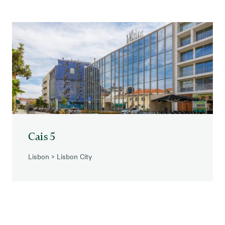
Cais 5
Lisbon
>
Lisbon City