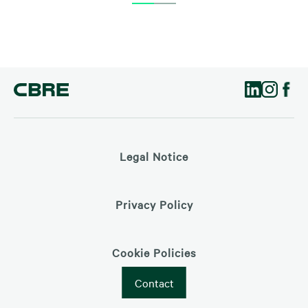
Legal Notice
Privacy Policy
Cookie Policies
Contact