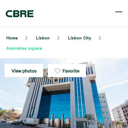
Home
Lisbon
Lisbon City
Amoreiras square
View photos
Favorite