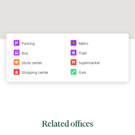
Parking
Metro
Bus
Train
Study center
Supermarket
Shopping center
Gym
Related offices