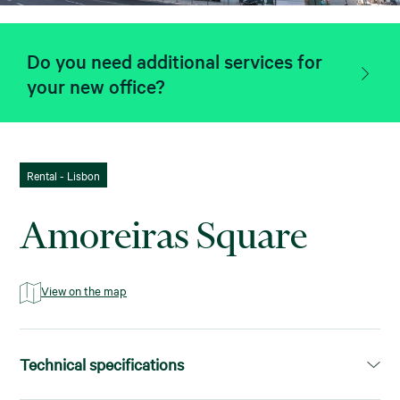
Do you need additional services for
your new office?
Rental - Lisbon
Amoreiras Square
View on the map
Technical specifications