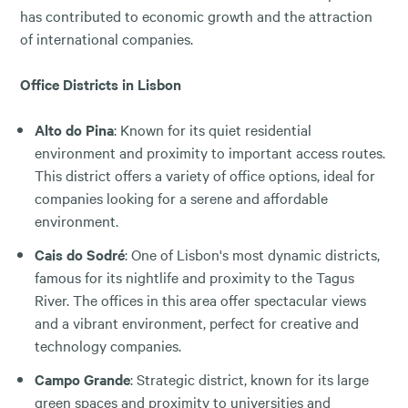
has contributed to economic growth and the attraction
of international companies.
Office Districts in Lisbon
Alto do Pina
: Known for its quiet residential
environment and proximity to important access routes.
This district offers a variety of office options, ideal for
companies looking for a serene and affordable
environment.
Cais do Sodré
: One of Lisbon's most dynamic districts,
famous for its nightlife and proximity to the Tagus
River. The offices in this area offer spectacular views
and a vibrant environment, perfect for creative and
technology companies.
Campo Grande
: Strategic district, known for its large
green spaces and proximity to universities and