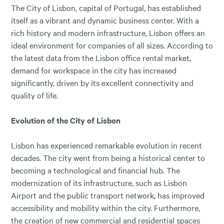
The City of Lisbon, capital of Portugal, has established
itself as a vibrant and dynamic business center. With a
rich history and modern infrastructure, Lisbon offers an
ideal environment for companies of all sizes. According to
the latest data from the Lisbon office rental market,
demand for workspace in the city has increased
significantly, driven by its excellent connectivity and
quality of life.
Evolution of the City of Lisbon
Lisbon has experienced remarkable evolution in recent
decades. The city went from being a historical center to
becoming a technological and financial hub. The
modernization of its infrastructure, such as Lisbon
Airport and the public transport network, has improved
accessibility and mobility within the city. Furthermore,
the creation of new commercial and residential spaces