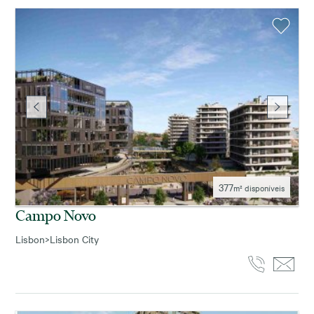
377
m² disponíveis
Campo Novo
Lisbon
>
Lisbon City