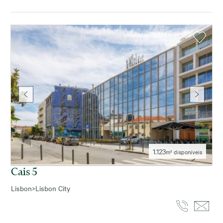
1.123
m² disponíveis
Cais 5
Lisbon
>
Lisbon City