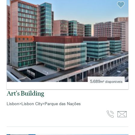
5.689
m² disponíveis
Art's Building
Lisbon
>
Lisbon City
>
Parque das Nações