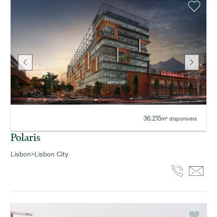
36.215
m² disponíveis
Polaris
Lisbon
>
Lisbon City