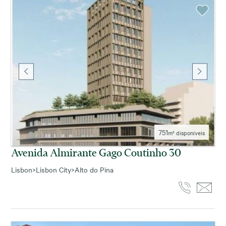
751
m² disponíveis
Avenida Almirante Gago Coutinho 30
Lisbon
>
Lisbon City
>
Alto do Pina