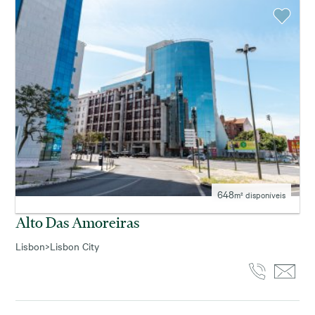
648
m² disponíveis
Alto Das Amoreiras
Lisbon
>
Lisbon City