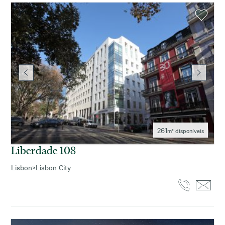
261
m² disponíveis
Liberdade 108
Lisbon
>
Lisbon City