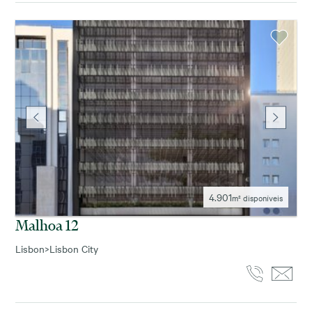
4.901
m² disponíveis
Malhoa 12
Lisbon
>
Lisbon City