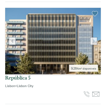
9.284
m² disponíveis
República 5
Lisbon
>
Lisbon City