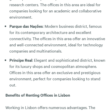
research centers. The offices in this area are ideal for
companies looking for an academic and collaborative
environment.
Parque das Nações
: Modern business district, famous
for its contemporary architecture and excellent
connectivity. The offices in this area offer an innovative
and well-connected environment, ideal for technology
companies and multinationals.
Príncipe Real
: Elegant and sophisticated district, known
for its luxury shops and cosmopolitan atmosphere.
Offices in this area offer an exclusive and prestigious
environment, perfect for companies looking to stand
out.
Benefits of Renting Offices in Lisbon
Working in Lisbon offers numerous advantages. The