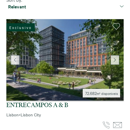
Relevant
Exclusivo
72.682
m² disponíveis
ENTRECAMPOS A & B
Lisbon
>
Lisbon City