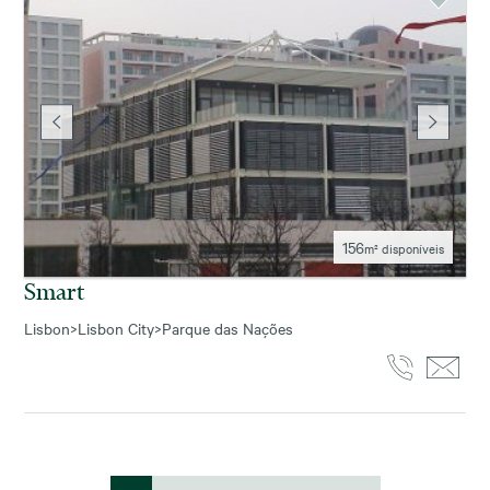
156
m² disponíveis
Smart
Lisbon
>
Lisbon City
>
Parque das Nações