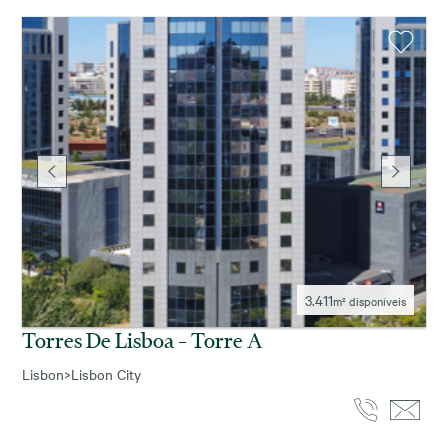
3.411
m² disponíveis
Torres De Lisboa – Torre A
Lisbon
>
Lisbon City