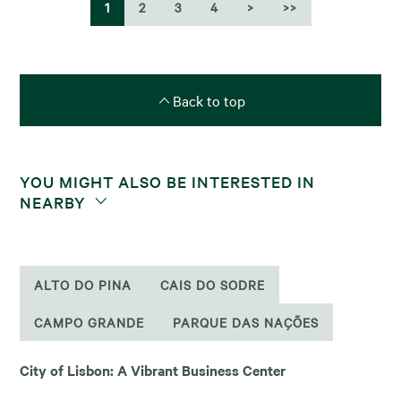
1
2
3
4
>
>>
Back to top
YOU MIGHT ALSO BE INTERESTED IN
NEARBY
ALTO DO PINA
CAIS DO SODRE
CAMPO GRANDE
PARQUE DAS NAÇÕES
City of Lisbon: A Vibrant Business Center