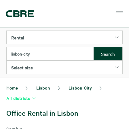
Rental
Search
lisbon-city
Select size
Home
Lisbon
Lisbon City
All districts
Office Rental in Lisbon
Sort by: