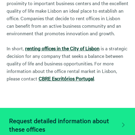
proximity to important business centers and the excellent
quality of life make Lisbon an ideal place to establish an
office. Companies that decide to rent offices in Lisbon
can benefit from an active business community and an
environment that promotes innovation and growth.
In short,
renting offices in the City of Lisbon
is a strategic
decision for any company that seeks a balance between
quality of life and business opportunities. For more
information about the office rental market in Lisbon,
please contact
CBRE Escritórios Portugal
.
Request detailed information about
these offices