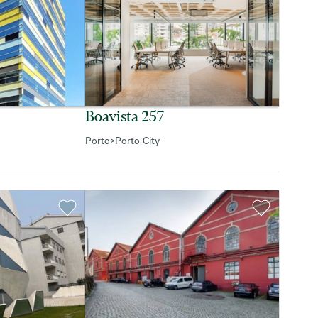
Boavista 257
Porto
>
Porto City