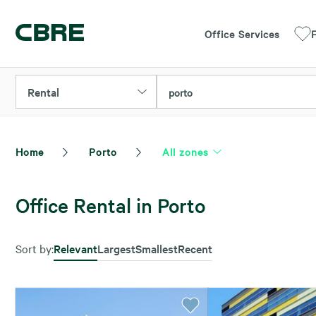
Office Services
F
Rental
porto
Home
Porto
All zones
Office Rental in Porto
Sort by:
Relevant
Largest
Smallest
Recent