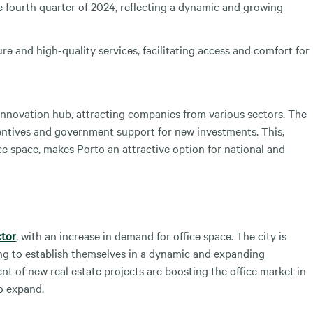
 fourth quarter of 2024, reflecting a dynamic and growing
re and high-quality services, facilitating access and comfort for
d innovation hub, attracting companies from various sectors. The
ncentives and government support for new investments. This,
ice space, makes Porto an attractive option for national and
ctor
, with an increase in demand for office space. The city is
ing to establish themselves in a dynamic and expanding
t of new real estate projects are boosting the office market in
o expand.