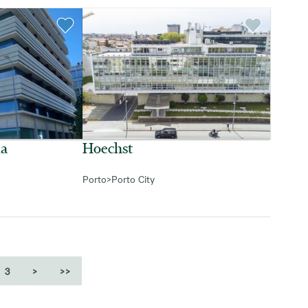
da
Hoechst
Porto
>
Porto City
3
>
>>