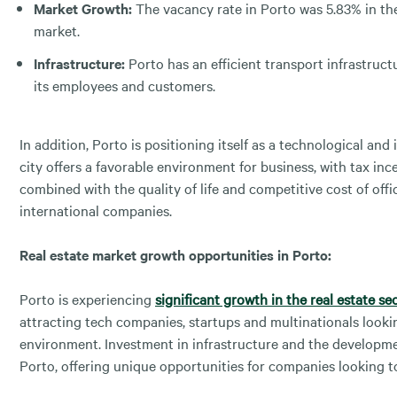
Market Growth:
The vacancy rate in Porto was 5.83% in the
market.
Infrastructure:
Porto has an efficient transport infrastructu
its employees and customers.
In addition, Porto is positioning itself as a technological an
city offers a favorable environment for business, with tax i
combined with the quality of life and competitive cost of off
international companies.
Real estate market growth opportunities in Porto:
Porto is experiencing
significant growth in the real estate se
attracting tech companies, startups and multinationals look
environment. Investment in infrastructure and the developmen
Porto, offering unique opportunities for companies looking t