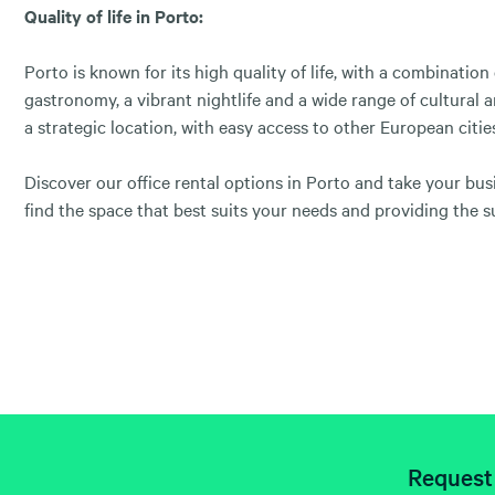
Quality of life in Porto:
Porto is known for its high quality of life, with a combination
gastronomy, a vibrant nightlife and a wide range of cultural an
a strategic location, with easy access to other European citie
Discover our office rental options in Porto and take your bu
find the space that best suits your needs and providing the s
Request 