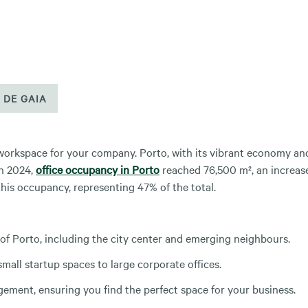
 DE GAIA
 workspace for your company. Porto, with its vibrant economy an
In 2024,
office occupancy in Porto
reached 76,500 m², an increas
his occupancy, representing 47% of the total.
 of Porto, including the city center and emerging neighbours.
mall startup spaces to large corporate offices.
ment, ensuring you find the perfect space for your business.