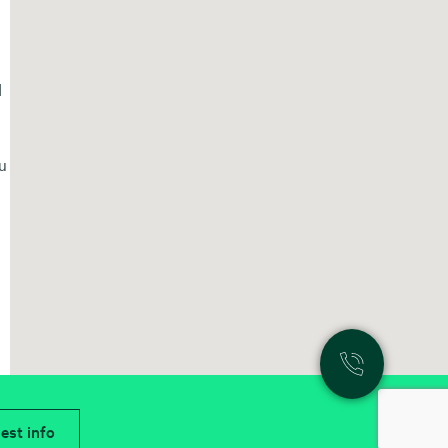
d
ou
est info