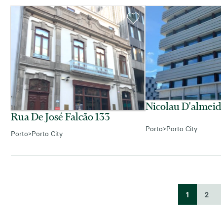
Nicolau D'almei
Rua De José Falcão 133
Porto
>
Porto City
Porto
>
Porto City
1
2