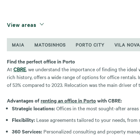
View areas
MAIA
MATOSINHOS
PORTO CITY
VILA NOVA
Find the perfect office in Porto
At
CBRE
, we understand the importance of finding the ideal
rich history, offers a wide range of options for office rentals. 
of 53% compared to 2023. Relocation was the main driver of t
Advantages of
renting an office in Porto
with CBRE:
Strategic locations:
Offices in the most sought-after areas
Flexibility:
Lease agreements tailored to your needs, from s
360 Services:
Personalized consulting and property manage