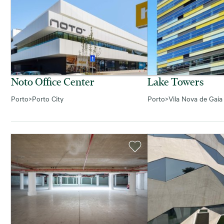
Noto Office Center
Lake Towers
Porto
>
Porto City
Porto
>
Vila Nova de Gaia