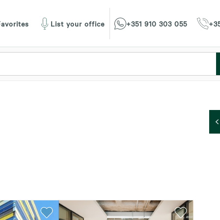
avorites
List your office
+351 910 303 055
+35