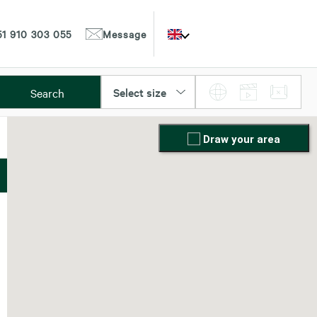
1 910 303 055
Message
Select size
Search
Draw your area