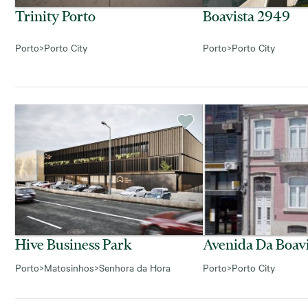
Trinity Porto
Boavista 2949
Porto
>
Porto City
Porto
>
Porto City
Hive Business Park
Avenida Da Boavi
Porto
>
Matosinhos
>
Senhora da Hora
Porto
>
Porto City