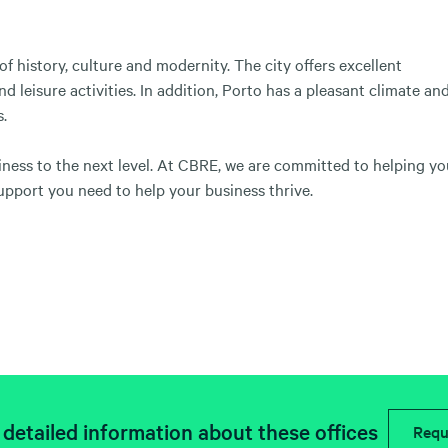
 of history, culture and modernity. The city offers excellent
d leisure activities. In addition, Porto has a pleasant climate an
s.
siness to the next level. At CBRE, we are committed to helping y
upport you need to help your business thrive.
detailed information about these offices
Requ