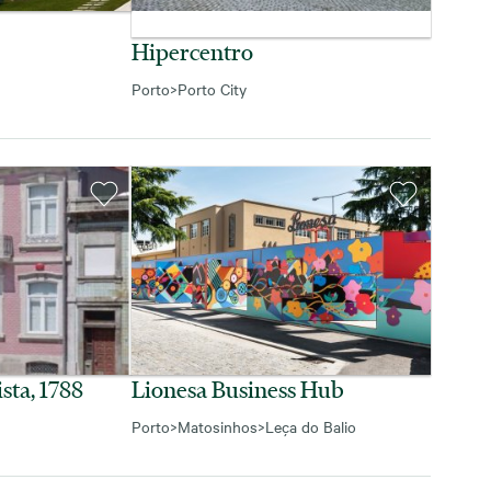
Hipercentro
Porto
>
Porto City
sta, 1788
Lionesa Business Hub
Porto
>
Matosinhos
>
Leça do Balio